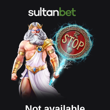
Not available