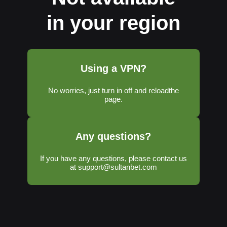
in your region
Using a VPN?
No worries, just turn in off and reload
the
page.
Any questions?
If you have any questions, please contact us
at support@sultanbet.com